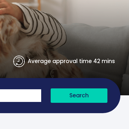
Average approval time 42 mins
Search