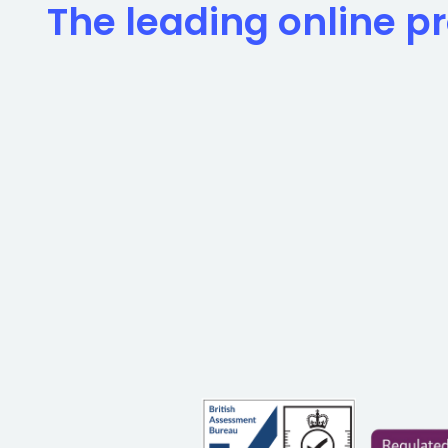
The leading online pr