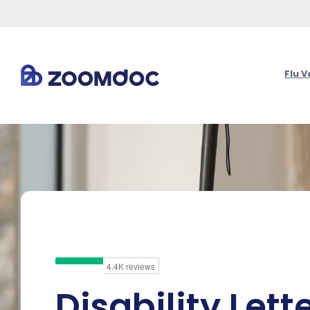
Flu 
Disability Lett