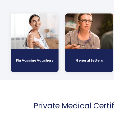
Flu Vaccine Vouchers
General Letters
Private Medical Certi