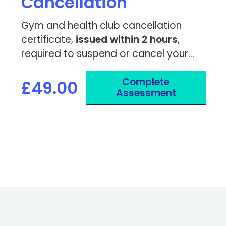
Cancellation
Gym and health club cancellation
certificate,
issued within 2 hours
,
required to suspend or cancel your
membership due to a medical
Complete
condition.
£49.00
Assessment