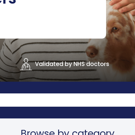
Validated by NHS doctors
Browse by category