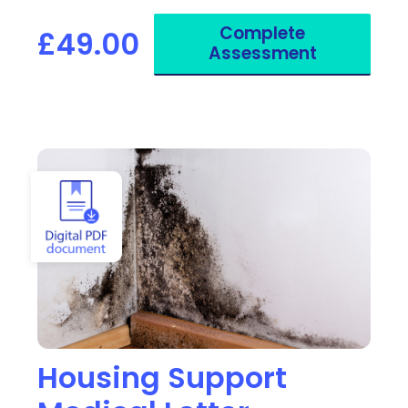
to-day life.
Complete
£49.00
Assessment
View Housing Support Medical Letter
Housing Support