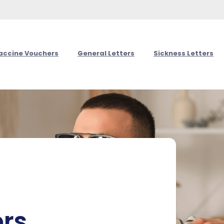
Vaccine Vouchers
General Letters
Sickness Letters
ers