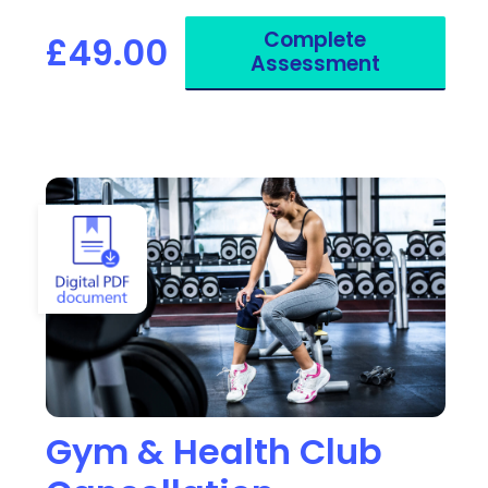
a Blue Badge.
Complete
£49.00
Assessment
View Gym & Health Club Cancellation
Gym & Health Club