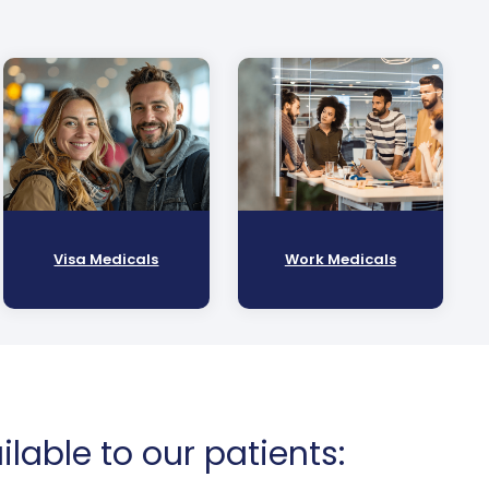
Visa Medicals
Work Medicals
lable to our patients: