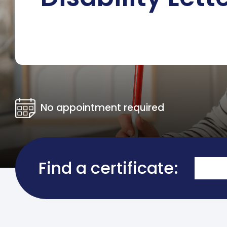
No appointment required
Find a certificate: