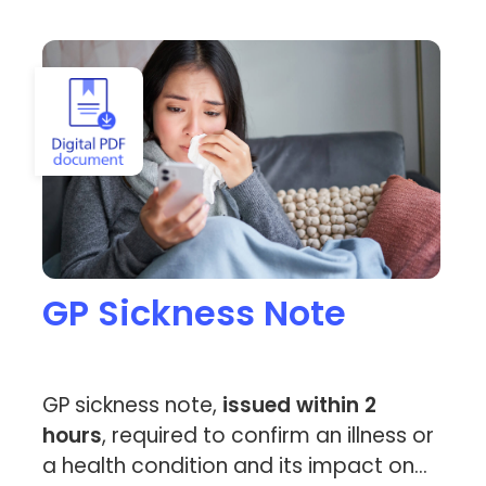
View GP Sickness Note
GP Sickness Note
GP sickness note,
issued within 2
hours
, required to confirm an illness or
a health condition and its impact on