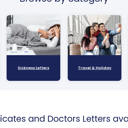
Sickness Letters
Travel & Holiday
ficates and Doctors Letters avai