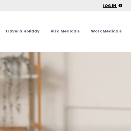
LOG IN
Travel & Holiday
Visa Medicals
Work Medicals