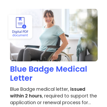
View Blue Badge Medical Letter
Blue Badge Medical
Letter
Blue Badge medical letter,
issued
within 2 hours
, required to support the
application or renewal process for