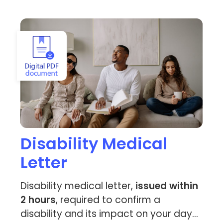
View Disability Medical Letter
Disability Medical
Letter
Disability medical letter,
issued within
2 hours
, required to confirm a
disability and its impact on your day-