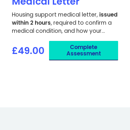
Medical Letter
Housing support medical letter,
issued
within 2 hours
, required to confirm a
medical condition, and how your
housing or living environment impacts
Complete
your health.
£49.00
Assessment