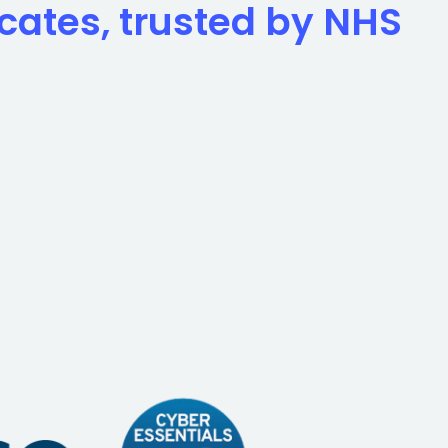
icates, trusted by NHS