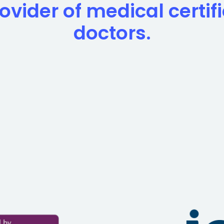
ovider of medical certif
doctors.