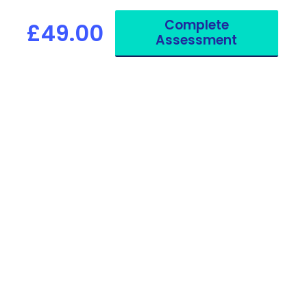
your work, studies or travel.
Complete
£49.00
Assessment