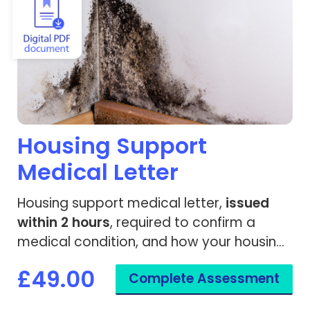
Housing Support
Medical Letter
Housing support medical letter,
issued
within 2 hours
, required to confirm a
medical condition, and how your housing
or living environment impacts your health.
£49.00
Complete Assessment