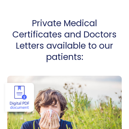
Private Medical
Certificates and Doctors
Letters available to our
patients:
View Allergy Certificate