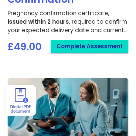
Pregnancy confirmation certificate,
issued within 2 hours
, required to confirm
your expected delivery date and current
gestation.
£49.00
Complete Assessment
View Scan & Imaging Referral