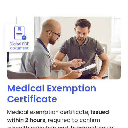
View Medical Exemption Certificate
Medical Exemption
Certificate
Medical exemption certificate,
issued
within 2 hours
, required to confirm