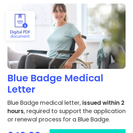
View Blue Badge Medical Letter
Blue Badge Medical
Letter
Blue Badge medical letter,
issued within 2
hours
, required to support the application
or renewal process for a Blue Badge.