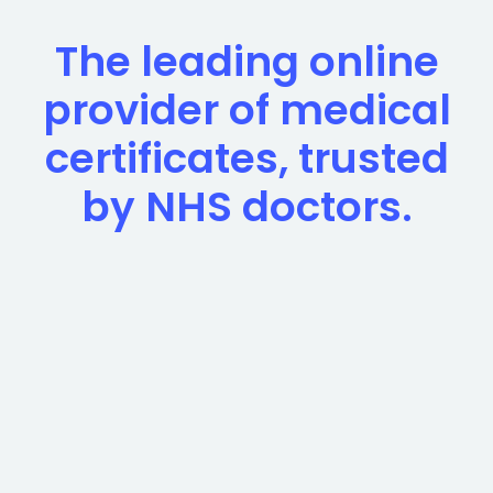
The leading online
provider of medical
certificates, trusted
by NHS doctors.