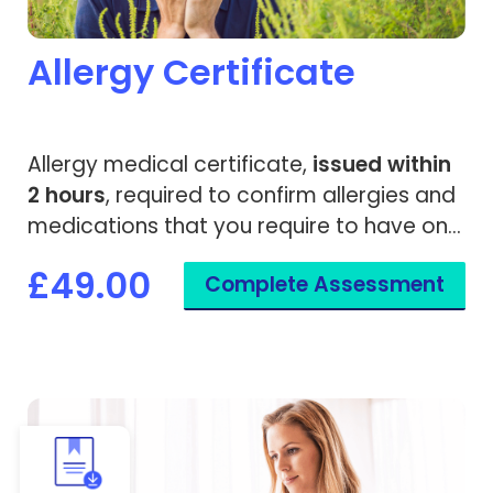
Allergy Certificate
Allergy medical certificate,
issued within
2 hours
, required to confirm allergies and
medications that you require to have on
standby.
£49.00
Complete Assessment
View Bespoke Medical Letter