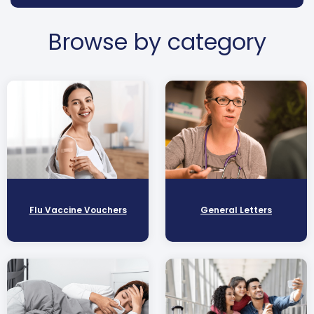
Browse by category
Flu Vaccine Vouchers
General Letters