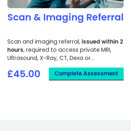
Scan & Imaging Referral
Scan and imaging referral,
issued within 2
hours
, required to access private MRI,
Ultrasound, X-Ray, CT, Dexa or
Mammogram. Accepted by private
£45.00
Complete Assessment
hospitals and medical insurance
companies.