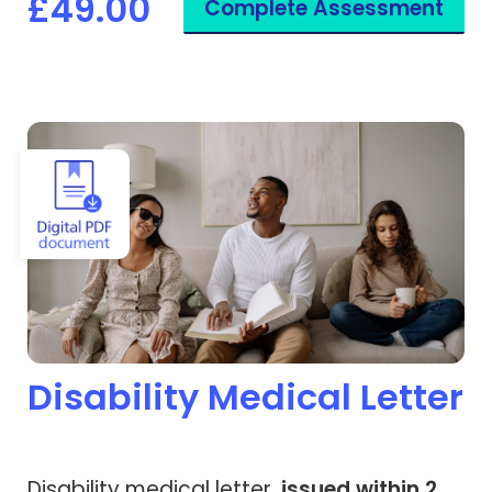
£49.00
Complete Assessment
View Disability Medical Letter
Disability Medical Letter
Disability medical letter,
issued within 2