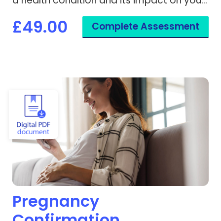
a health condition and its impact on your
activities.
£49.00
Complete Assessment
View Pregnancy Confirmation
Pregnancy
Confirmation