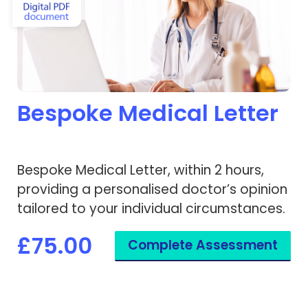
Bespoke Medical Letter
Bespoke Medical Letter, within 2 hours,
providing a personalised doctor’s opinion
tailored to your individual circumstances.
£75.00
Complete Assessment