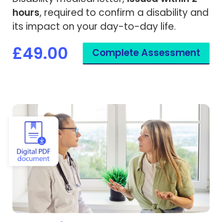
hours
, required to confirm a disability and
its impact on your day-to-day life.
£49.00
Complete Assessment
View GP Referral Letter