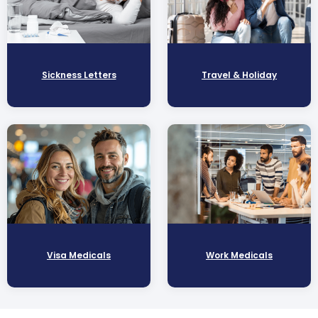
Sickness Letters
Travel & Holiday
Visa Medicals
Work Medicals