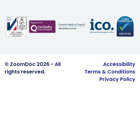
© ZoomDoc 2026 - All
Accessibility
rights reserved.
Terms & Conditions
Privacy Policy