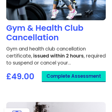
Gym & Health Club
Cancellation
Gym and health club cancellation
certificate,
issued within 2 hours
, required
to suspend or cancel your
membership due to a medical condition.
£49.00
Complete Assessment
View Housing Support Medical Letter