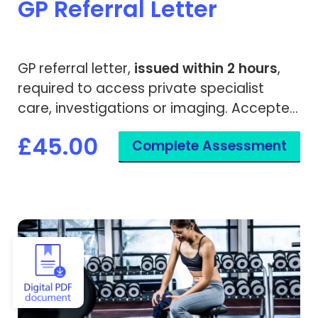
GP Referral Letter
GP referral letter,
issued within 2 hours
,
required to access private specialist
care, investigations or imaging. Accepted
by both private medical insurers and
£45.00
Complete Assessment
private hospitals.
View Gym & Health Club Cancellation