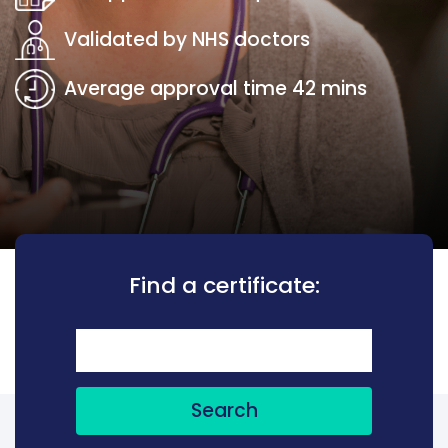
Validated by NHS doctors
Average approval time 42 mins
Find a certificate:
Search