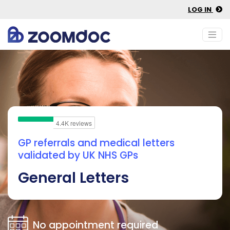
LOG IN
GP referrals and medical letters
validated by UK NHS GPs
General Letters
No appointment required