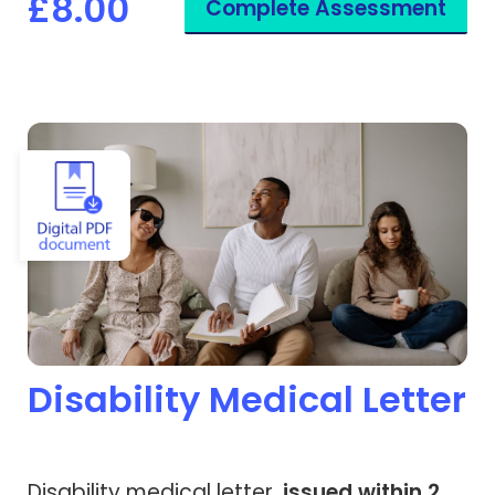
£8.00
Complete Assessment
View Disability Medical Letter
Disability Medical Letter
Disability medical letter,
issued within 2