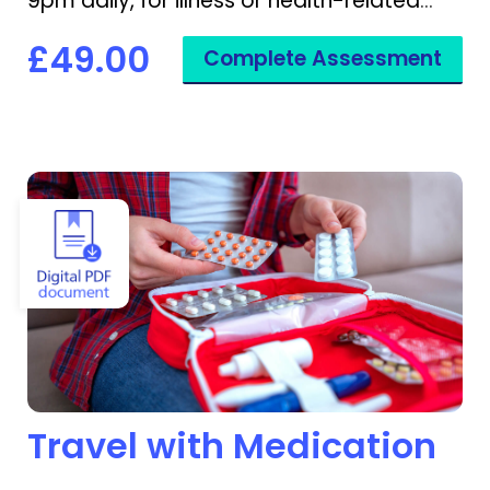
9pm daily, for illness or health-related
disruptions.
£49.00
Complete Assessment
View Travel with Medication
Travel with Medication