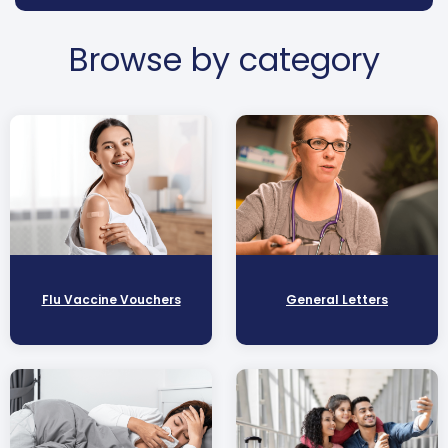
Browse by category
Flu Vaccine Vouchers
General Letters