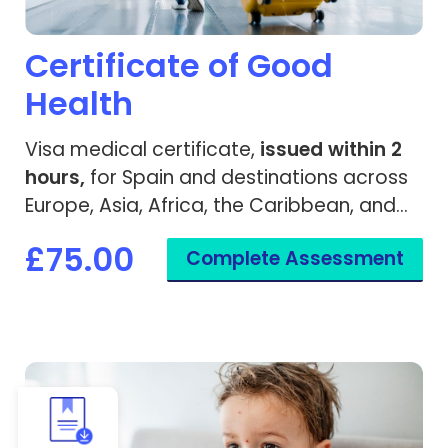
Certificate of Good
Health
Visa medical certificate,
issued within 2
hours,
for Spain and destinations across
Europe, Asia, Africa, the Caribbean, and
worldwide.
£75.00
Complete Assessment
View Chickenpox Recovery