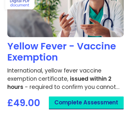
Yellow Fever - Vaccine
Exemption
International, yellow fever vaccine
exemption certificate,
issued within 2
hours
- required to confirm you cannot
be given the yellow fever vaccine.
£49.00
Complete Assessment