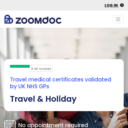
LOG IN
Travel medical certificates validated
by UK NHS GPs
Travel & Holiday
No appointment required