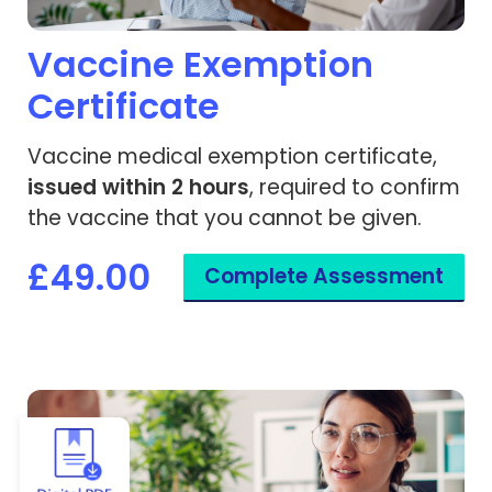
Vaccine Exemption
Certificate
Vaccine medical exemption certificate,
issued within 2 hours
, required to confirm
the vaccine that you cannot be given.
£49.00
Complete Assessment
View Yellow Fever - Vaccine Exemption