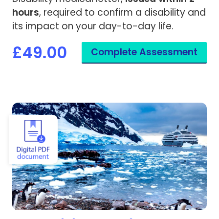
hours
, required to confirm a disability and
its impact on your day-to-day life.
£49.00
Complete Assessment
View Expedition Cruise Medical