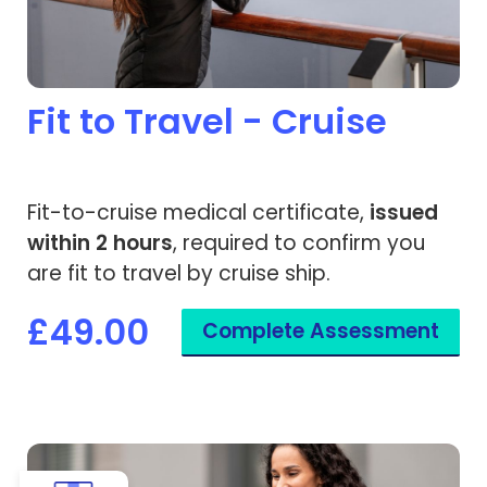
Fit to Travel - Cruise
Fit-to-cruise medical certificate,
issued
within 2 hours
, required to confirm you
are fit to travel by cruise ship.
£49.00
Complete Assessment
View Pregnancy Fit to Fly