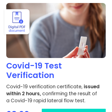
View Covid-19 Test Verification
Covid-19 Test
Verification
Covid-19 verification certificate,
issued
within 2 hours,
confirming the result of
a Covid-19 rapid lateral flow test.