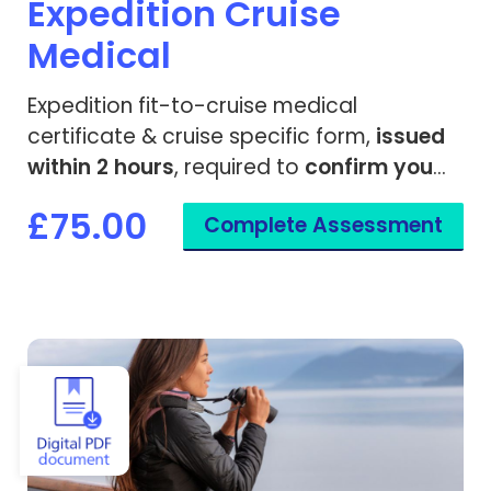
Expedition Cruise
Medical
Expedition fit-to-cruise medical
certificate & cruise specific form,
issued
within 2 hours
, required to
confirm you
are fit to travel
on a remote cruise ship.
£75.00
Complete Assessment
View Fit to Travel - Cruise