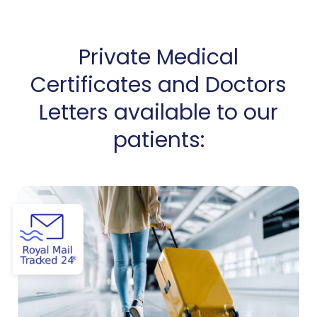
Private Medical
Certificates and Doctors
Letters available to our
patients:
View Certificate of Good Health