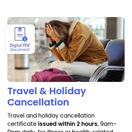
View Travel & Holiday Cancellation
Travel & Holiday
Cancellation
Travel and holiday cancellation
certificate
issued within 2 hours
, 9am–