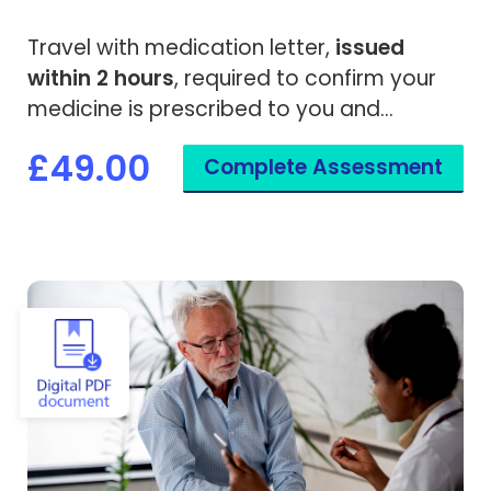
Travel with medication letter,
issued
within 2 hours
, required to confirm your
medicine is prescribed to you and
needed while travelling overseas.
£49.00
Complete Assessment
View Vaccine Exemption Certificate