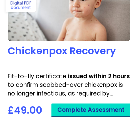
Chickenpox Recovery
Fit-to-fly certificate
issued within 2 hours
to confirm scabbed-over chickenpox is
no longer infectious, as required by
airlines.
£49.00
Complete Assessment