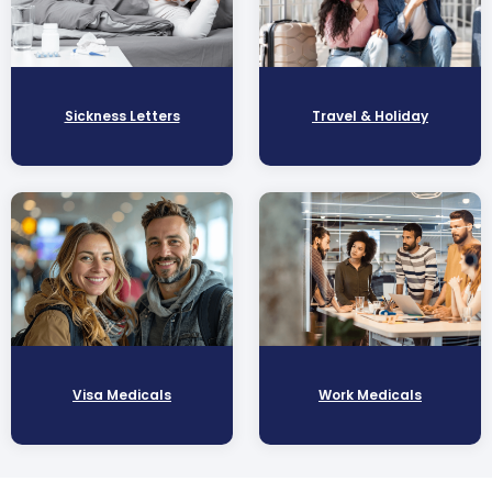
Sickness Letters
Travel & Holiday
Visa Medicals
Work Medicals