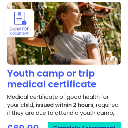
View Youth camp or trip medical certificate
Youth camp or trip
medical certificate
Medical certificate of good health for
your child,
issued
witnin 2 hours
, required
if they are due to attend a youth camp,
trip or travel.