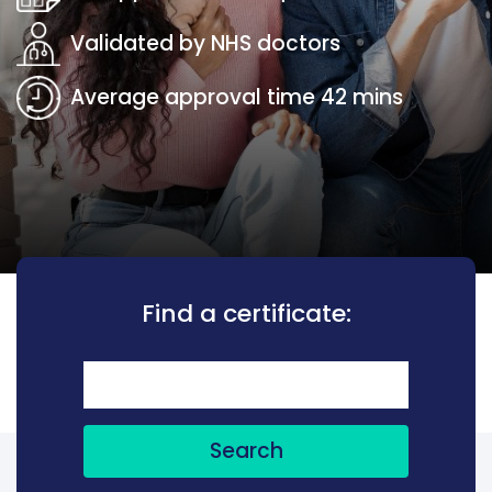
Validated by NHS doctors
Average approval time 42 mins
Find a certificate:
Search