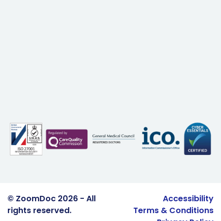
© ZoomDoc 2026 - All
Accessibility
rights reserved.
Terms & Conditions