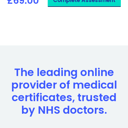
£69.00
Complete Assessment
The leading online
provider of medical
certificates, trusted
by NHS doctors.