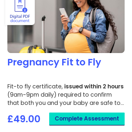
Pregnancy Fit to Fly
Fit-to fly certificate,
issued within 2 hours
(9am-9pm daily) required to confirm
that both you and your baby are safe to
travel.
£49.00
Complete Assessment