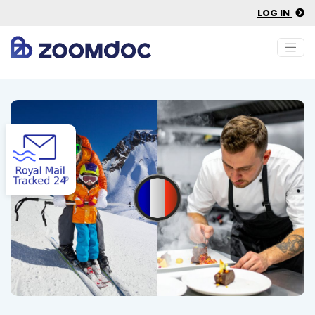
LOG IN