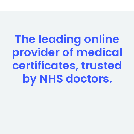
The leading online
provider of medical
certificates, trusted
by NHS doctors.