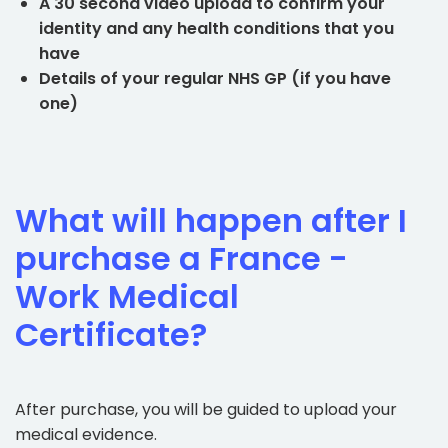
A 30 second video upload to confirm your
identity and any health conditions that you
have
Details of your regular NHS GP (if you have
one)
What will happen after I
purchase a France -
Work Medical
Certificate?
After purchase, you will be guided to upload your
medical evidence.