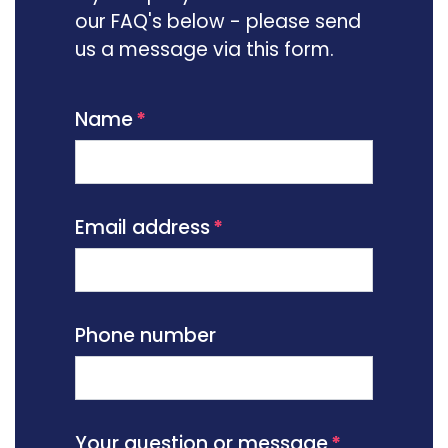
our FAQ's below - please send
us a message via this form.
Name
Email address
Phone number
Your question or message