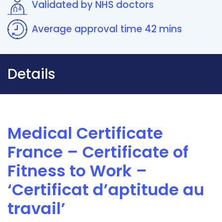
Validated by NHS doctors
Average approval time 42 mins
Details
Medical Certificate
France – Certificate of
Fitness to Work –
‘Certificat d’aptitude au
travail’