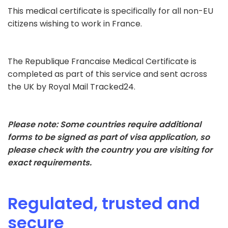
This medical certificate is specifically for all non-EU
citizens wishing to work in France.
The Republique Francaise Medical Certificate is
completed as part of this service and sent across
the UK by Royal Mail Tracked24.
Please note: Some countries require additional
forms to be signed as part of visa application, so
please check with the country you are visiting for
exact requirements.
Regulated, trusted and
secure