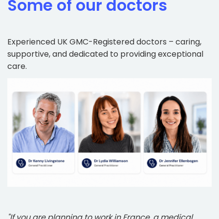
Some of our doctors
Experienced UK GMC-Registered doctors – caring,
supportive, and dedicated to providing exceptional
care.
"If you are planning to work in France, a medical