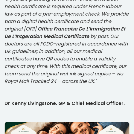
health certificate is required under French labour
law as part of a pre-employment check. We provide
both a digital health certificate and send the
original [OFII]
Office Francaise De L’Immigration Et
De L’Intgeration Medical Certificate
by post. Our
doctors are all FCDO-registered in accordance with
UK guidelines; in addition, all our medical
certificates have QR codes to enable a validity
check at any time. With this medical certificate, our
team send the original wet ink signed copies – via
Royal Mail Tracked 24 – across the UK."
Dr Kenny Livingstone. GP & Chief Medical Officer.