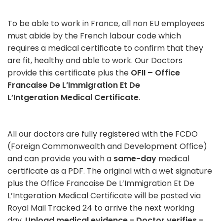
To be able to work in France, all non EU employees
must abide by the French labour code which
requires a medical certificate to confirm that they
are fit, healthy and able to work. Our Doctors
provide this certificate plus the
OFII – Office
Francaise De L’Immigration Et De
L’Intgeration Medical Certificate
.
All our doctors are fully registered with the FCDO
(Foreign Commonwealth and Development Office)
and can provide you with a
same-day
medical
certificate as a PDF. The original with a wet signature
plus the Office Francaise De L’Immigration Et De
L’Intgeration Medical Certificate will be posted via
Royal Mail Tracked 24 to arrive the next working
day.
Upload medical evidence - Doctor verifies -