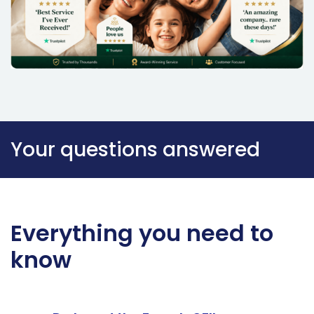
Your questions answered
Everything you need to
know