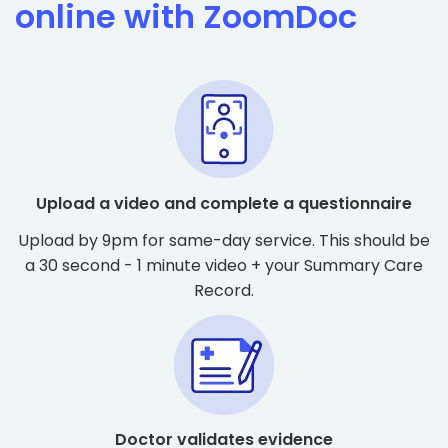
online with ZoomDoc
Upload a video and complete a questionnaire
Upload by 9pm for same-day service. This should be
a 30 second - 1 minute video + your Summary Care
Record.
Doctor validates evidence