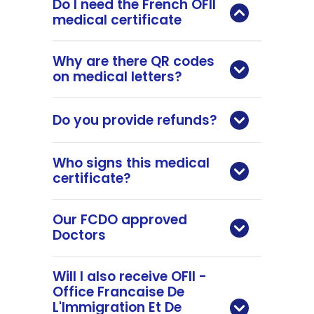
Do I need the French OFII
medical certificate
Why are there QR codes
on medical letters?
Do you provide refunds?
Who signs this medical
certificate?
Our FCDO approved
Doctors
Will I also receive OFII -
Office Francaise De
L'Immigration Et De