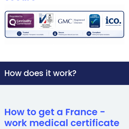
How does it work?
How to get a France -
work medical certificate