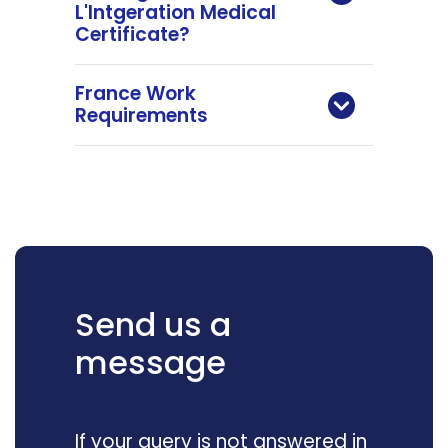
L'Intgeration Medical
Certificate?
France Work
Requirements
Send us a
message
If your query is not answered in