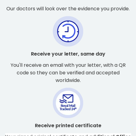
Our doctors will look over the evidence you provide.
Receive your letter, same day
You'll receive an email with your letter, with a QR
code so they can be verified and accepted
worldwide.
Receive printed certificate