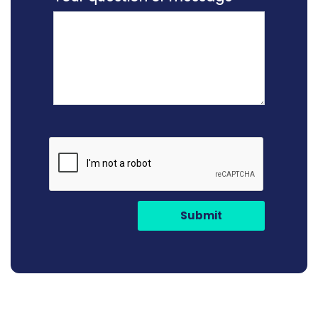
Submit