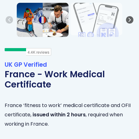
UK GP Verified
France - Work Medical
Certificate
France
‘fitness to work’ medical certificate and OFII
certificate,
issued within 2 hours
, required when
working in France.