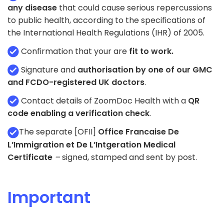
any disease
that could cause serious repercussions
to public health, according to the specifications of
the International Health Regulations (IHR) of 2005.
Confirmation that your are
fit to work.
Signature and
authorisation by one of our GMC
and FCDO-registered UK doctors
.
Contact details of ZoomDoc Health with a
QR
code enabling a verification check
.
The separate [OFII]
Office Francaise De
L’Immigration et De L’Intgeration Medical
Certificate
–
signed, stamped and sent by post.
Important