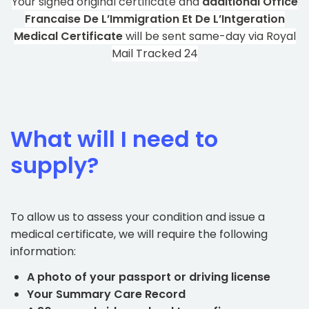
Your signed original certificate and
additional Office
Francaise De L’Immigration Et De L’Intgeration
Medical Certificate
will be sent same-day via Royal
Mail Tracked 24
What will I need to
supply?
To allow us to assess your condition and issue a
medical certificate, we will require the following
information:
A photo of your passport or driving license
Your Summary Care Record