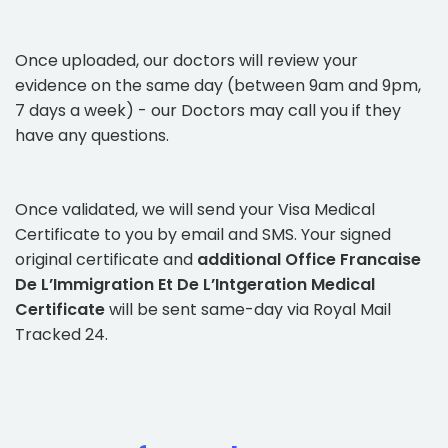
Once uploaded, our doctors will review your
evidence on the same day (between 9am and 9pm,
7 days a week) - our Doctors may call you if they
have any questions.
Once validated, we will send your Visa Medical
Certificate to you by email and SMS. Your signed
original certificate and
additional Office Francaise
De L’Immigration Et De L’Intgeration Medical
Certificate
will be sent same-day via Royal Mail
Tracked 24.