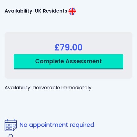
Availability: UK Residents
£79.00
Availability: Deliverable Immediately
No appointment required