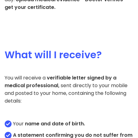
get your certificate.
What will I receive?
You will receive a
verifiable letter signed by a
medical professional,
sent directly to your mobile
and posted to your home, containing the following
details:
Your
name and date of birth.
A statement confirming you do not suffer from