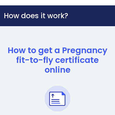
How does it work?
How to get a Pregnancy
fit-to-fly certificate
online