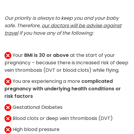
Our priority is always to keep you and your baby
safe. Therefore,
our doctors will be advise against
travel
if you have any of the following:
Your
BMI is 30 or above
at the start of your
pregnancy – because there is increased risk of deep
vein thrombosis (DVT or blood clots) while flying.
You are experiencing a more
complicated
pregnancy with underlying health conditions or
risk factors
Gestational Diabetes
Blood clots or deep vein thrombosis (DVT)
High blood pressure