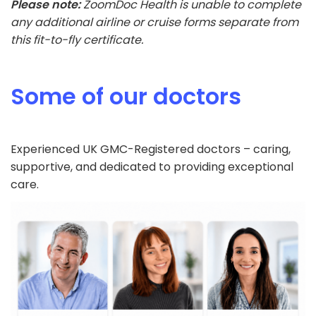
Please note:
ZoomDoc Health is unable to complete
any additional airline or cruise forms separate from
this fit-to-fly certificate.
Some of our doctors
Experienced UK GMC-Registered doctors – caring,
supportive, and dedicated to providing exceptional
care.