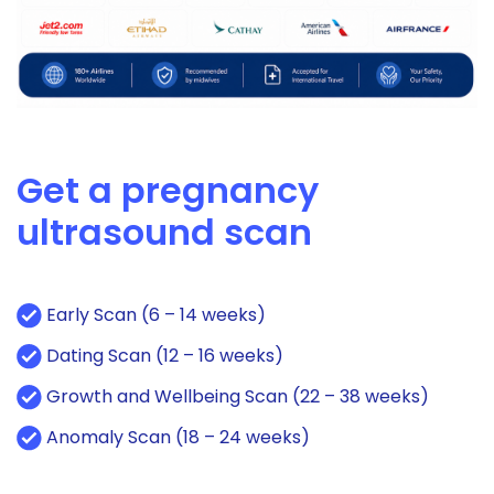
Get a pregnancy
ultrasound scan
Early Scan (6 – 14 weeks)
Dating Scan (12 – 16 weeks)
Growth and Wellbeing Scan (22 – 38 weeks)
Anomaly Scan (18 – 24 weeks)