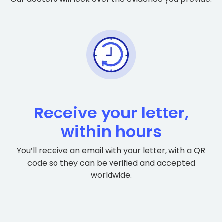
Receive your letter,
within hours
You’ll receive an email with your letter, with a QR
code so they can be verified and accepted
worldwide.