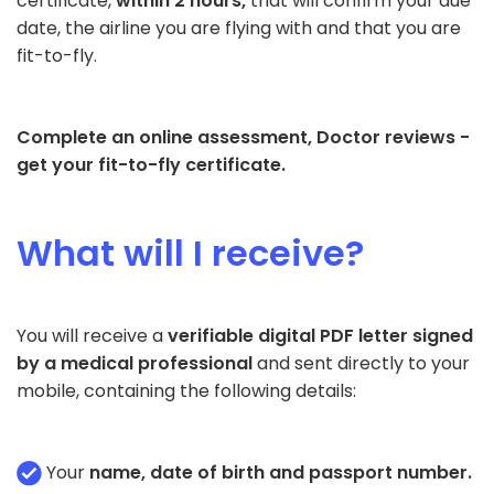
certificate,
within 2 hours,
that will confirm your due
date, the airline you are flying with and that you are
fit-to-fly.
Complete an online assessment, Doctor reviews -
get your fit-to-fly certificate.
What will I receive?
You will receive a
verifiable digital PDF letter signed
by a medical professional
and sent directly to your
mobile, containing the following details:
Your
name, date of birth and passport number.