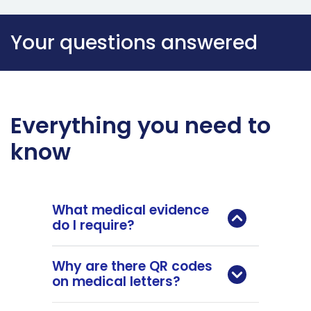
Your questions answered
Everything you need to
know
What medical evidence
do I require?
Why are there QR codes
on medical letters?