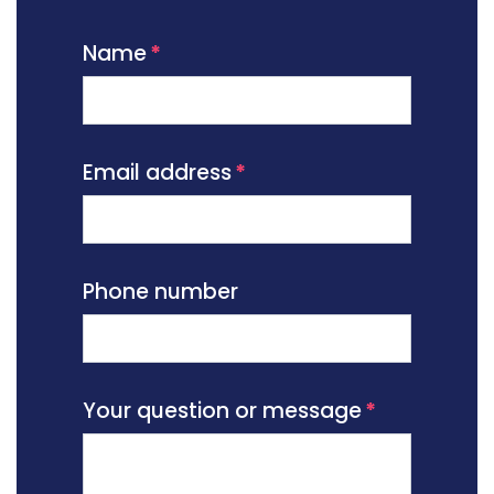
Name
Email address
Phone number
Your question or message