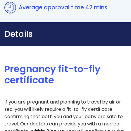
Average approval time 42 mins
Details
Pregnancy fit-to-fly
certificate
If you are pregnant and planning to travel by air or
sea, you will likely require a fit-to-fly certificate
confirming that both you and your baby are safe to
travel. Our doctors can provide you with a medical