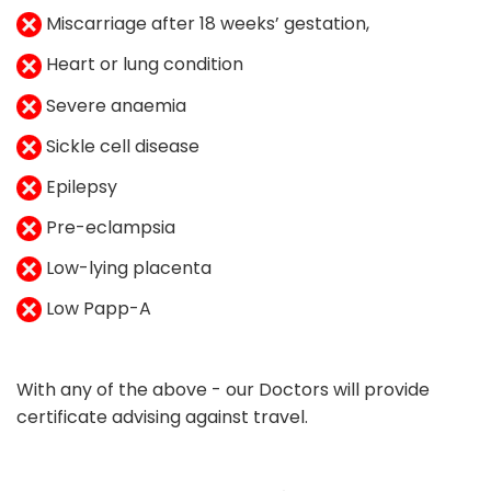
Miscarriage after 18 weeks’ gestation,
Heart or lung condition
Severe anaemia
Sickle cell disease
Epilepsy
Pre-eclampsia
Low-lying placenta
Low Papp-A
With any of the above - our Doctors will provide
certificate advising against travel.