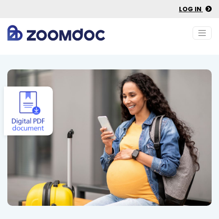
LOG IN