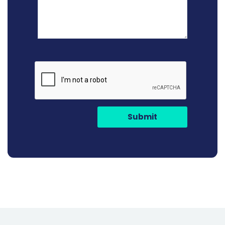
Submit