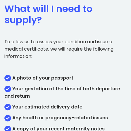
What will I need to
supply?
To allow us to assess your condition and issue a
medical certificate, we will require the following
information:
A photo of your passport
Your gestation at the time of both departure
and return
Your estimated delivery date
Any health or pregnancy-related issues
A copy of your recent maternity notes