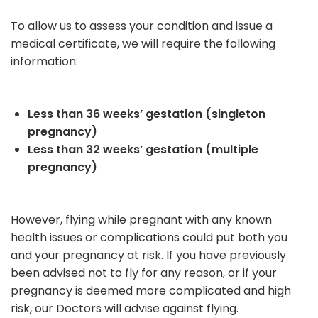
To allow us to assess your condition and issue a
medical certificate, we will require the following
information:
Less than 36 weeks’ gestation (singleton
pregnancy)
Less than 32 weeks’ gestation (multiple
pregnancy)
However, flying while pregnant with any known
health issues or complications could put both you
and your pregnancy at risk. If you have previously
been advised not to fly for any reason, or if your
pregnancy is deemed more complicated and high
risk, our Doctors will advise against flying.