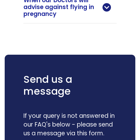
When our Doctors will
advise against flying in
pregnancy
Send us a
message
If your query is not answered in
our FAQ's below - please send
us a message via this form.