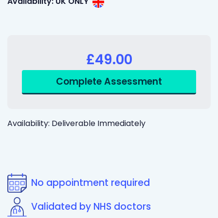
Availability: UK ONLY
£49.00
Availability: Deliverable Immediately
No appointment required
Validated by NHS doctors