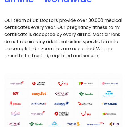
Our team of UK Doctors provide over 30,000 medical
certificates every year. Our pregnancy fitness to fly
certificate is accepted by every airline. Most airliens
do not require any additonal airline specific form to
be completed - zoomdoc are accepted. We are
proud to be trusted, regulated and secure.