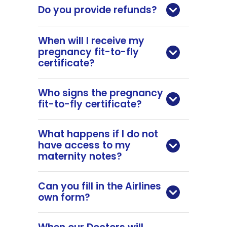
Do you provide refunds?
When will I receive my
pregnancy fit-to-fly
certificate?
Who signs the pregnancy
fit-to-fly certificate?
What happens if I do not
have access to my
maternity notes?
Can you fill in the Airlines
own form?