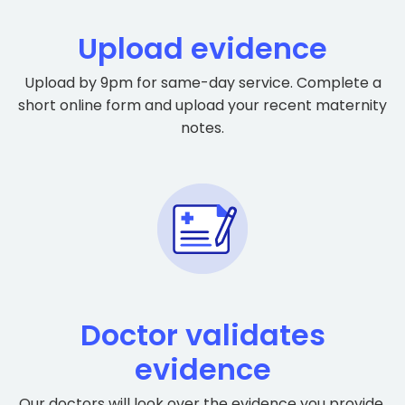
Upload evidence
Upload by 9pm for same-day service. Complete a
short online form and upload your recent maternity
notes.
Doctor validates
evidence
Our doctors will look over the evidence you provide.