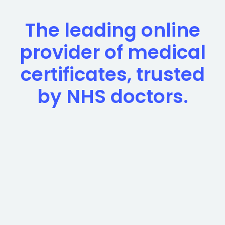
The leading online
provider of medical
certificates, trusted
by NHS doctors.