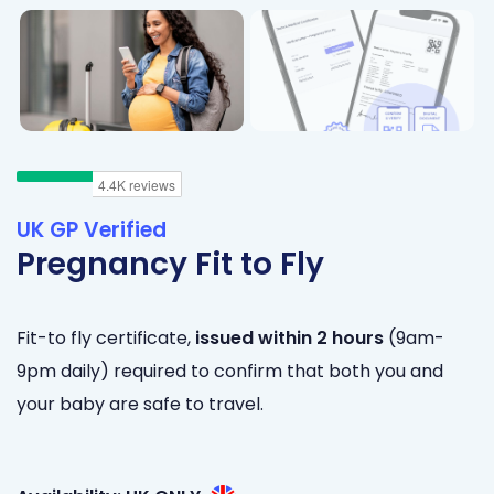
UK GP Verified
Pregnancy Fit to Fly
Fit-to fly certificate,
issued within 2 hours
(9am-
9pm daily) required to confirm that both you and
your baby are safe to travel.