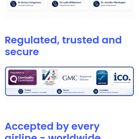
Regulated, trusted and
secure
Accepted by every
airline - worldwide