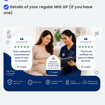
Details of your regular NHS GP (if you have
one)