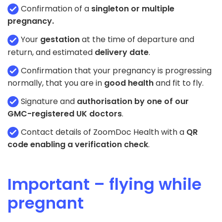
Confirmation of a
singleton or multiple
pregnancy.
Your
gestation
at the time of departure and
return, and estimated
delivery date
.
Confirmation that your pregnancy is progressing
normally, that you are in
good health
and fit to fly.
Signature and
authorisation by one of our
GMC-registered UK doctors
.
Contact details of ZoomDoc Health with a
QR
code enabling a verification check
.
Important – flying while
pregnant